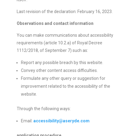
Last revision of the declaration: February 16, 2023.
Observations and contact information
You can make communications about accessibility
requirements (article 10.2.a) of Royal Decree
1112/2018, of September 7) such as:
Report any possible breach by this website.
Convey other content access difficulties.
Formulate any other query or suggestion for
improvement related to the accessibility of the
website.
Through the following ways:
Email:
accessibility@aseryde.com
application procedure