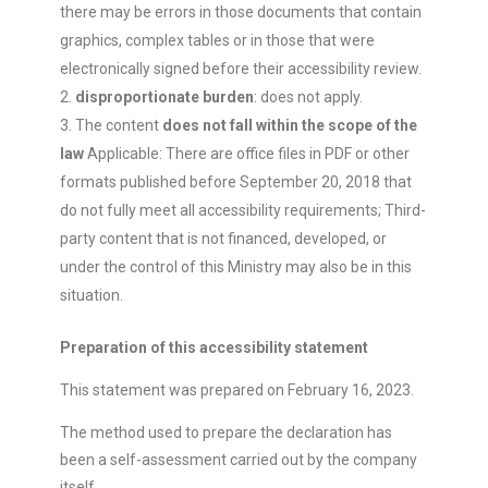
there may be errors in those documents that contain
graphics, complex tables or in those that were
electronically signed before their accessibility review.
disproportionate burden
: does not apply.
The content
does not fall within the scope of the
law
Applicable: There are office files in PDF or other
formats published before September 20, 2018 that
do not fully meet all accessibility requirements; Third-
party content that is not financed, developed, or
under the control of this Ministry may also be in this
situation.
Preparation of this accessibility statement
This statement was prepared on February 16, 2023.
The method used to prepare the declaration has
been a self-assessment carried out by the company
itself.