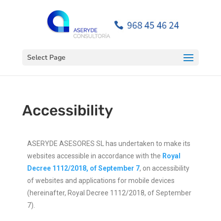
Open toolbar
Select Page
Accessibility
ASERYDE ASESORES SL has undertaken to make its
websites accessible in accordance with the
Royal
Decree 1112/2018, of September 7
, on accessibility
of websites and applications for mobile devices
(hereinafter, Royal Decree 1112/2018, of September
7).