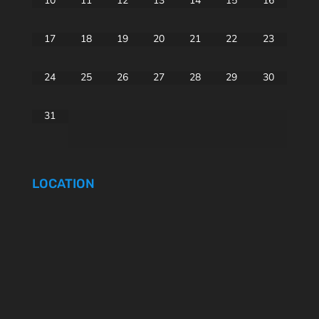
10
11
12
13
14
15
16
17
18
19
20
21
22
23
24
25
26
27
28
29
30
31
LOCATION