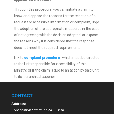
Through this procedure, you can initiate a claim to
know and oppose the reasons for the rejection of a
request for accessible information or complaint, urge
the adoption of the appropriate measures in the case
of not agreeing with the decision adopted, or expose
the reasons why it is considered that the response
does not meet the required requirements.
link to
complaint procedure
, which must be directed
to the Unit responsible for accessibility of this
Ministry, or if the claim is due to an action by said Unit,
to its hierarchical superior.
CONTACT
Address:
Constitution Street, nº 24 – Cieza