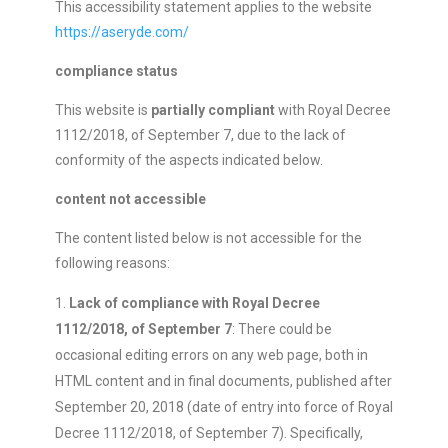
This accessibility statement applies to the website
https://aseryde.com/
compliance status
This website is
partially compliant
with Royal Decree
1112/2018, of September 7, due to the lack of
conformity of the aspects indicated below.
content not accessible
The content listed below is not accessible for the
following reasons:
Lack of compliance with Royal Decree
1112/2018, of September 7
: There could be
occasional editing errors on any web page, both in
HTML content and in final documents, published after
September 20, 2018 (date of entry into force of Royal
Decree 1112/2018, of September 7). Specifically,