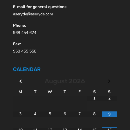
E-mail for general questions:
aseryde@aseryde.com
Phone:
968 454 624
Fax:
968 455 558
CALENDAR
August
2026
M
T
W
T
F
S
S
1
2
3
4
5
6
7
8
9