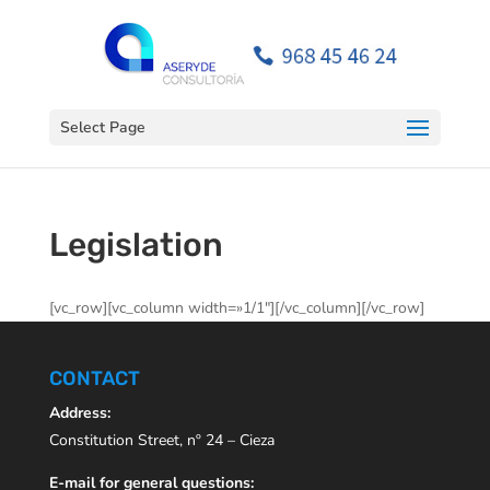
Open toolbar
Select Page
Legislation
[vc_row][vc_column width=»1/1″][/vc_column][/vc_row]
CONTACT
Address:
Constitution Street, nº 24 – Cieza
E-mail for general questions: