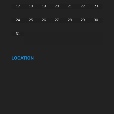
17
18
19
20
21
22
23
24
25
26
27
28
29
30
31
LOCATION