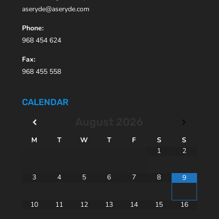
aseryde@aseryde.com
Phone:
968 454 624
Fax:
968 455 558
CALENDAR
August
2026
M
T
W
T
F
S
S
1
2
3
4
5
6
7
8
9
10
11
12
13
14
15
16