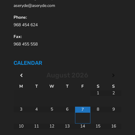
aseryde@aseryde.com
Phone:
968 454 624
Fax:
968 455 558
CALENDAR
August
2026
M
T
W
T
F
S
S
1
2
3
4
5
6
8
9
7
10
11
12
13
14
15
16