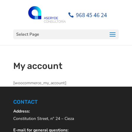
Open toolbar
Select Page
My account
[woocommerce_my_account]
CONTACT
Address:
Constitution Street, nº 24 – Cieza
E-mail for general questions: