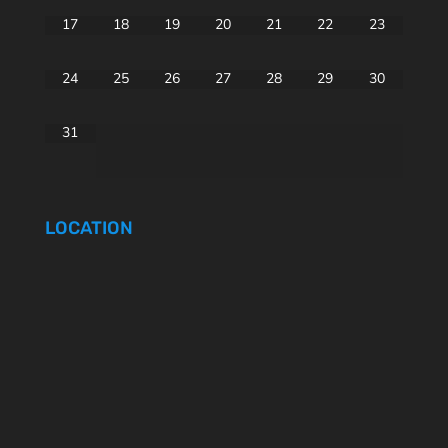
17
18
19
20
21
22
23
24
25
26
27
28
29
30
31
LOCATION